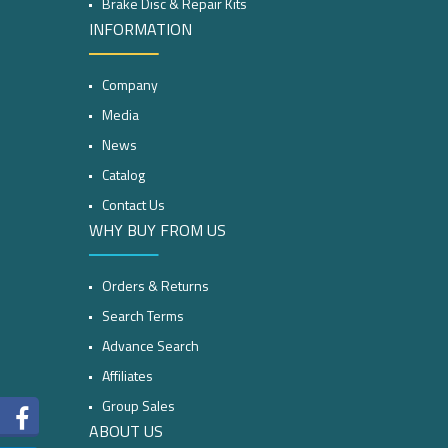
Brake Disc & Repair Kits
INFORMATION
Company
Media
News
Catalog
Contact Us
WHY BUY FROM US
Orders & Returns
Search Terms
Advance Search
Affiliates
Group Sales
ABOUT US