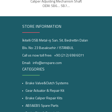
Caliper Adjusting Mechanism Shaft
Br
OEM: SB6… SB7…
STORE INFORMATION
İkitelli OSB Metal-iş San. Sit. Bedrettin Dalan
Blv. No: 23 Basaksehir / ISTANBUL
Call us now toll free:
+90 (212) 698 6071
Email:
info@enspare.com
CATEGORIES
Brake Valve&Clutch Systems
Gear Actuator & Repair Kit
Brake Caliper Repair Kits
ABS&EBS Spare Parts