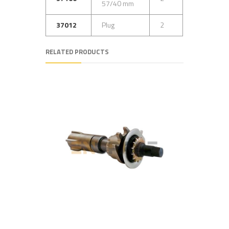
57/40 mm
37012
Plug
2
RELATED PRODUCTS