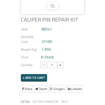
CALIPER PIN REPAIR KIT
89541
OEM
ENSPARE
37100
Code
1,950
Weight (kg)
In Stock
Stock
-
+
Quantity :
+ ADD TO CART
Share
Tweet
Google+
Linkedin
DETAIL
GET INFORMATION
TAGS