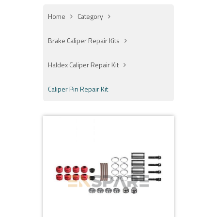
Home
Category
Brake Caliper Repair Kits
Haldex Caliper Repair Kit
Caliper Pin Repair Kit