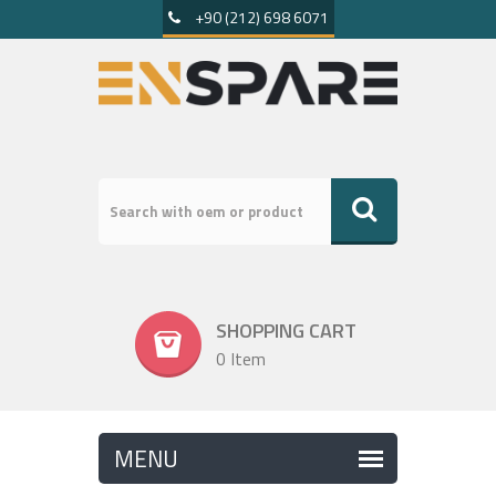
+90 (212) 698 6071
SHOPPING CART
0 Item