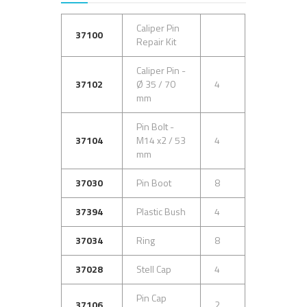
Caliper Pin
37100
Repair Kit
Caliper Pin -
37102
Ø 35 / 70
4
mm
Pin Bolt -
37104
M14 x2 / 53
4
mm
37030
Pin Boot
8
37394
Plastic Bush
4
37034
Ring
8
37028
Stell Cap
4
Pin Cap
37106
2