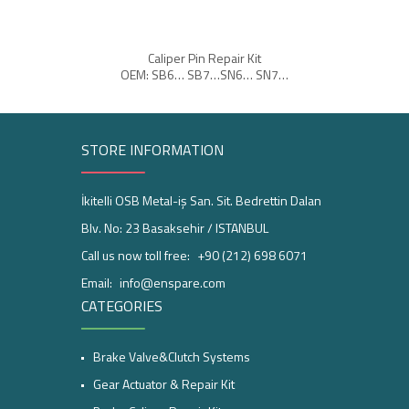
Caliper Pin Repair Kit
OEM: SB6… SB7…SN6… SN7…
OEM:
STORE INFORMATION
İkitelli OSB Metal-iş San. Sit. Bedrettin Dalan
Blv. No: 23 Basaksehir / ISTANBUL
Call us now toll free:
+90 (212) 698 6071
Email:
info@enspare.com
CATEGORIES
Brake Valve&Clutch Systems
Gear Actuator & Repair Kit