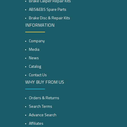
Brake Caliper Repair Kits
ABS&EBS Spare Parts
Brake Disc & Repair Kits
INFORMATION
Company
Media
News
Catalog
Contact Us
WHY BUY FROM US
Orders & Returns
Search Terms
Advance Search
Affiliates