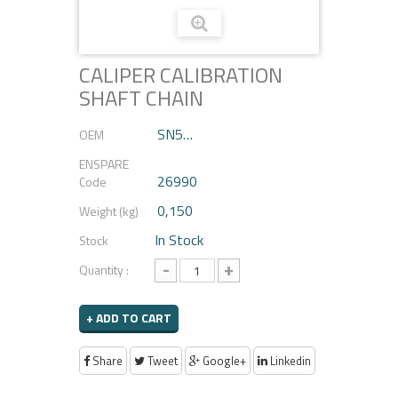
CALIPER CALIBRATION
SHAFT CHAIN
SN5…
OEM
ENSPARE
26990
Code
0,150
Weight (kg)
In Stock
Stock
-
+
Quantity :
+ ADD TO CART
Share
Tweet
Google+
Linkedin