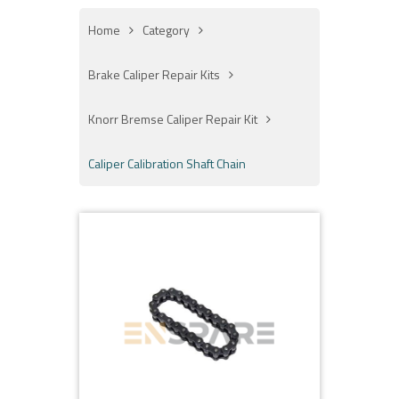
Home
Category
Brake Caliper Repair Kits
Knorr Bremse Caliper Repair Kit
Caliper Calibration Shaft Chain