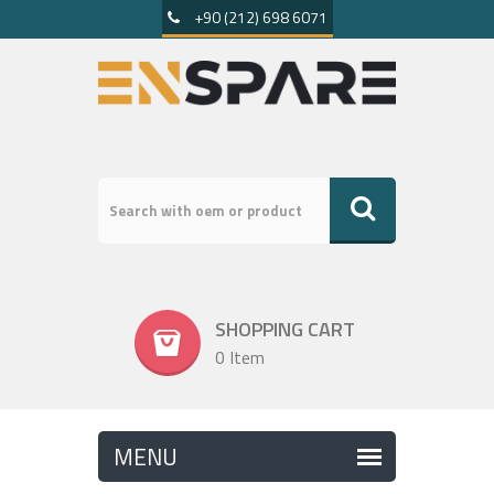
+90 (212) 698 6071
SHOPPING CART
0 Item