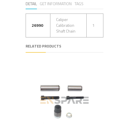
DETAIL
GET INFORMATION
TAGS
Caliper
26990
Calibration
1
Shaft Chain
RELATED PRODUCTS