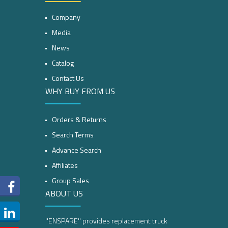
Company
Media
News
Catalog
Contact Us
WHY BUY FROM US
Orders & Returns
Search Terms
Advance Search
Affiliates
Group Sales
ABOUT US
''ENSPARE'' provides replacement truck