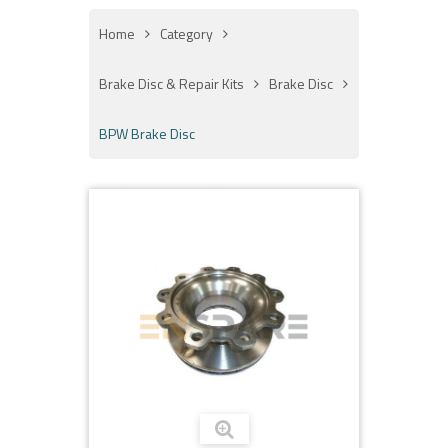
Home
Category
Brake Disc & Repair Kits
Brake Disc
BPW Brake Disc