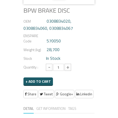
BPW BRAKE DISC
0308834020,
OEM
0308834060, 0308834067
ENSPARE
570050
Code
28,700
Weight (kg)
In Stock
Stock
-
+
Quantity :
+ ADD TO CART
Share
Tweet
Google+
Linkedin
DETAIL
GET INFORMATION
TAGS