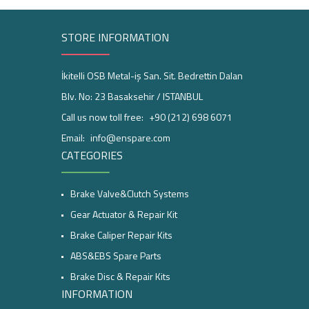
STORE INFORMATION
İkitelli OSB Metal-iş San. Sit. Bedrettin Dalan
Blv. No: 23 Basaksehir / ISTANBUL
Call us now toll free:
+90 (212) 698 6071
Email:
info@enspare.com
CATEGORIES
Brake Valve&Clutch Systems
Gear Actuator & Repair Kit
Brake Caliper Repair Kits
ABS&EBS Spare Parts
Brake Disc & Repair Kits
INFORMATION