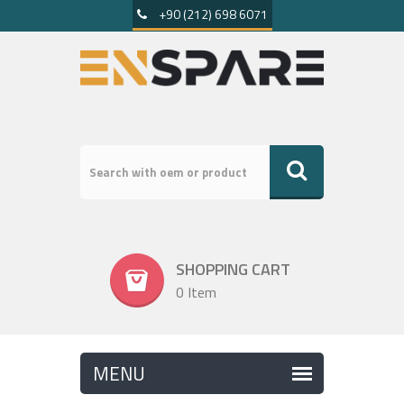
+90 (212) 698 6071
SHOPPING CART
0 Item