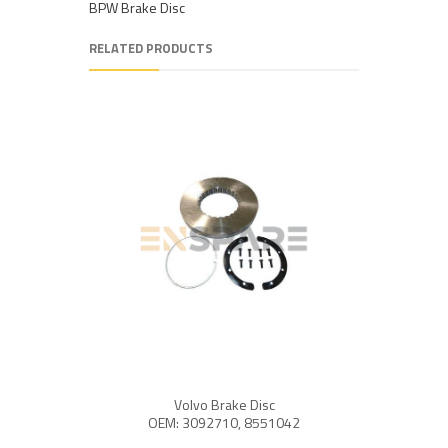
BPW Brake Disc
RELATED PRODUCTS
Volvo Brake Disc
OEM: 
OEM: 3092710, 8551042