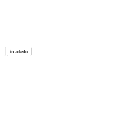
+
Linkedin