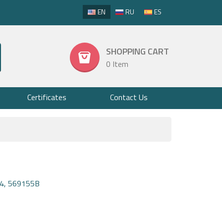
EN
RU
ES
SHOPPING CART
0 Item
Certificates
Contact Us
4, 569155B