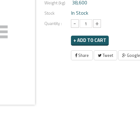
38,600
Weight (kg)
In Stock
Stock
-
+
Quantity :
+ ADD TO CART
Share
Tweet
Google