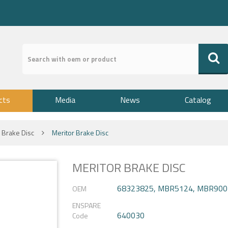
cts
Media
News
Catalog
Brake Disc
Meritor Brake Disc
MERITOR BRAKE DISC
68323825, MBR5124, MBR900
OEM
ENSPARE
640030
Code