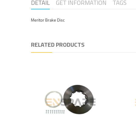
DETAIL
GET INFORMATION
TAGS
Meritor Brake Disc
RELATED PRODUCTS