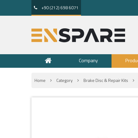
+90 (212) 698 6071
Company
Produ
Home
Category
Brake Disc & Repair Kits