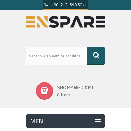
+90 (212) 698 6071
SHOPPING CART
0 Item