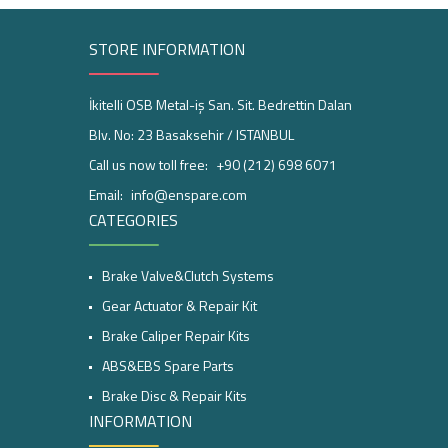
STORE INFORMATION
İkitelli OSB Metal-iş San. Sit. Bedrettin Dalan
Blv. No: 23 Basaksehir / ISTANBUL
Call us now toll free:
+90 (212) 698 6071
Email:
info@enspare.com
CATEGORIES
Brake Valve&Clutch Systems
Gear Actuator & Repair Kit
Brake Caliper Repair Kits
ABS&EBS Spare Parts
Brake Disc & Repair Kits
INFORMATION