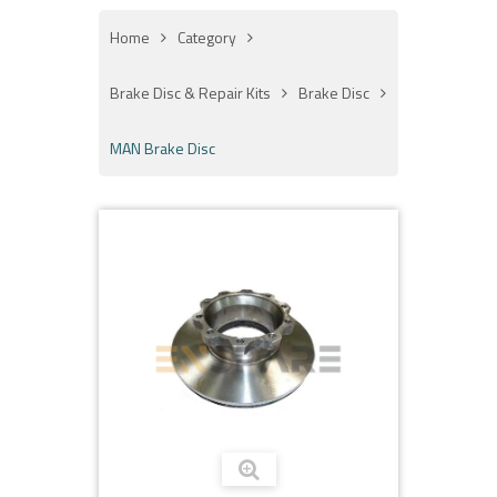
Home
Category
Brake Disc & Repair Kits
Brake Disc
MAN Brake Disc