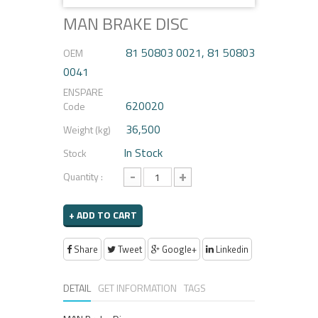
MAN BRAKE DISC
81 50803 0021, 81 50803
OEM
0041
ENSPARE
620020
Code
36,500
Weight (kg)
In Stock
Stock
-
+
Quantity :
+ ADD TO CART
Share
Tweet
Google+
Linkedin
DETAIL
GET INFORMATION
TAGS