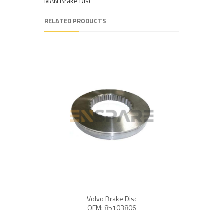
MAN Brake Disc
RELATED PRODUCTS
Volvo Brake Disc
OEM: 85103806