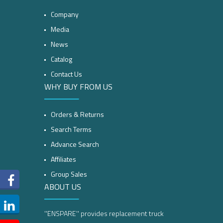
Company
Media
News
Catalog
Contact Us
WHY BUY FROM US
Orders & Returns
Search Terms
Advance Search
Affiliates
Group Sales
ABOUT US
''ENSPARE'' provides replacement truck